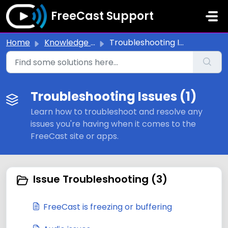
Skip to main content
FreeCast Support
Home
Knowledge base
Troubleshooting Issues
Troubleshooting Issues (1)
Learn how to troubleshoot and resolve any
issues you're having when it comes to the
FreeCast site or apps.
Issue Troubleshooting (3)
FreeCast is freezing or buffering