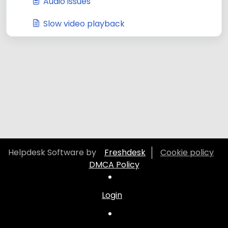
Audio issues
Slow video playback
Helpdesk Software by
Freshdesk
Cookie policy
DMCA Policy
Login