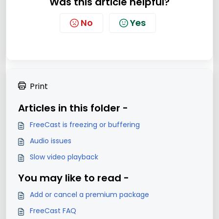
Was this article helpful?
No
Yes
Print
Articles in this folder -
FreeCast is freezing or buffering
Audio issues
Slow video playback
You may like to read -
Add or cancel a premium package
FreeCast FAQ