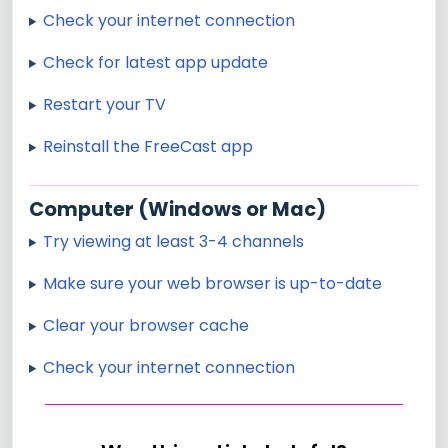
Check your internet connection
Check for latest app update
Restart your TV
Reinstall the FreeCast app
Computer (Windows or Mac)
Try viewing at least 3-4 channels
Make sure your web browser is up-to-date
Clear your browser cache
Check your internet connection