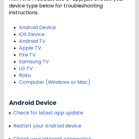
device type below for troubleshooting
instructions.
Android Device
iOS Device
Android TV
Apple TV
Fire TV
Samsung TV
LG TV
Roku
Computer (Windows or Mac)
Android Device
Check for latest app update
Restart your Android device
Check your internet connection