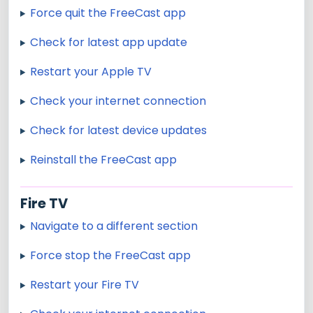
Force quit the FreeCast app
Check for latest app update
Restart your Apple TV
Check your internet connection
Check for latest device updates
Reinstall the FreeCast app
Fire TV
Navigate to a different section
Force stop the FreeCast app
Restart your Fire TV