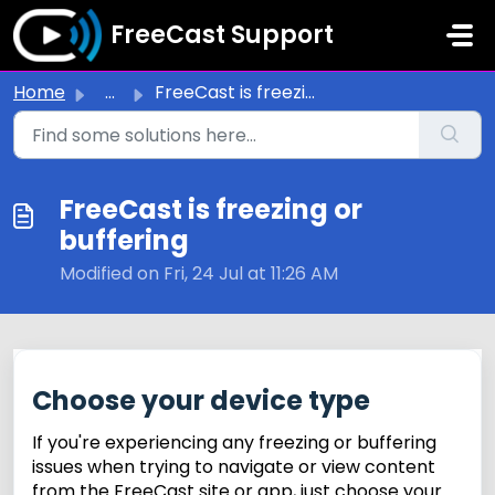
Skip to main content
FreeCast Support
Home
...
FreeCast is freezing or buffering
FreeCast is freezing or
buffering
Modified on Fri, 24 Jul at 11:26 AM
Choose your device type
If you're experiencing any freezing or buffering
issues when trying to navigate or view content
from the FreeCast site or app, just choose your