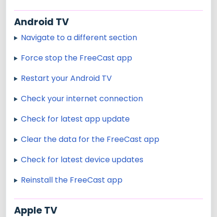
Android TV
Navigate to a different section
Force stop the FreeCast app
Restart your Android TV
Check your internet connection
Check for latest app update
Clear the data for the FreeCast app
Check for latest device updates
Reinstall the FreeCast app
Apple TV