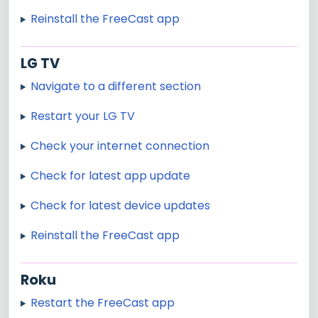
Reinstall the FreeCast app
LG TV
Navigate to a different section
Restart your LG TV
Check your internet connection
Check for latest app update
Check for latest device updates
Reinstall the FreeCast app
Roku
Restart the FreeCast app