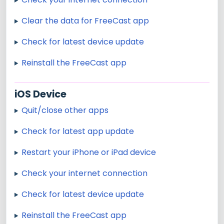
Clear the data for FreeCast app
Check for latest device update
Reinstall the FreeCast app
iOS Device
Quit/close other apps
Check for latest app update
Restart your iPhone or iPad device
Check your internet connection
Check for latest device update
Reinstall the FreeCast app