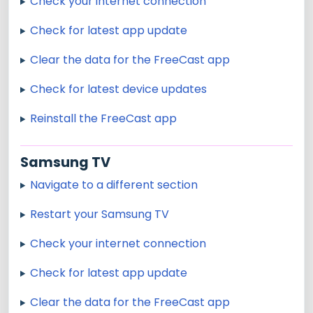
Check your internet connection
Check for latest app update
Clear the data for the FreeCast app
Check for latest device updates
Reinstall the FreeCast app
Samsung TV
Navigate to a different section
Restart your Samsung TV
Check your internet connection
Check for latest app update
Clear the data for the FreeCast app