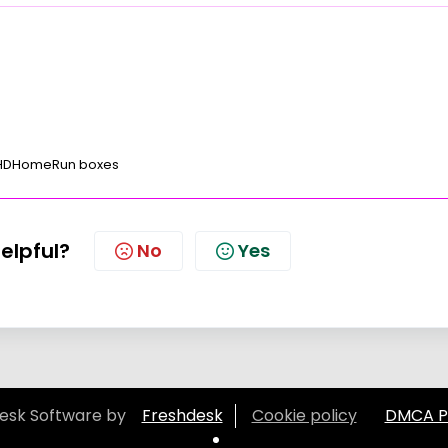
 HDHomeRun boxes
helpful?
No
Yes
esk Software by
Freshdesk
Cookie policy
DMCA Po