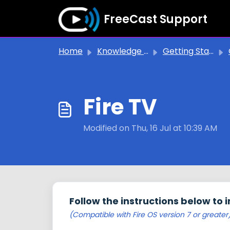
Skip to main content
FreeCast Support
Home
Knowledge base
Getting Started
Fire TV
Modified on Thu, 16 Jul at 10:39 AM
Follow the instructions below to i
(Compatible with Fire OS version 7 or greater