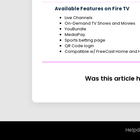
Available Features on Fire TV
Live Channels
On-Demand TV Shows and Movies
YouBundle
MediaPay
Sports betting page
QR Code login
Compatible w/ FreeCast Home and
Was this article 
Helpd