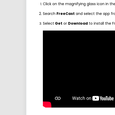
Click on the magnifying glass icon in th
Search
FreeCast
and select the app fro
Select
Get
or
Download
to install the 