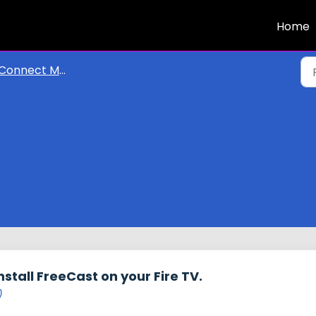
Home
Connect My Devices
nstall FreeCast on your Fire TV.
)