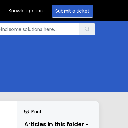
Knowledge base
Submit a ticket
Print
Articles in this folder -