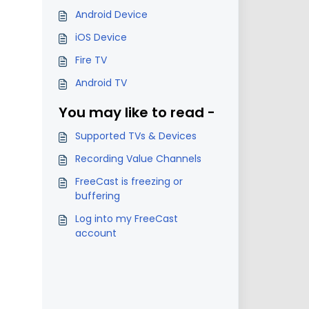
Android Device
iOS Device
Fire TV
Android TV
You may like to read -
Supported TVs & Devices
Recording Value Channels
FreeCast is freezing or
buffering
Log into my FreeCast
account