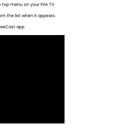
e top menu on your Fire TV.
m the list when it appears.
FreeCast app.