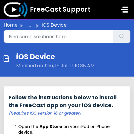
Skip to main content
FreeCast Support
Home
...
iOS Device
iOS Device
Modified on Thu, 16 Jul at 10:38 AM
Follow the instructions below to install
the FreeCast app on your iOS device.
(Requires iOS version 16 or greater)
Open the
App Store
on your iPad or iPhone
device.