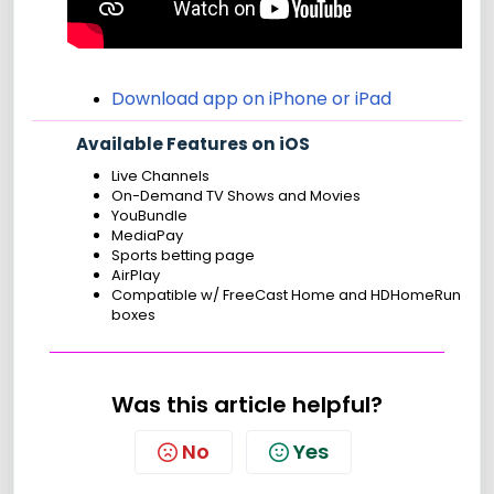
Download app on iPhone or iPad
Available Features on iOS
Live Channels
On-Demand TV Shows and Movies
YouBundle
MediaPay
Sports betting page
AirPlay
Compatible w/ FreeCast Home and HDHomeRun
boxes
Was this article helpful?
No
Yes