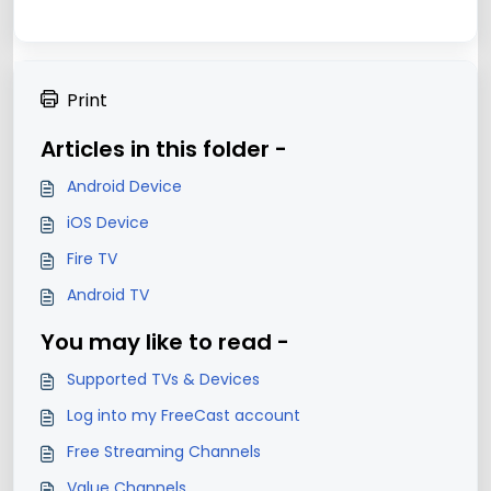
Print
Articles in this folder -
Android Device
iOS Device
Fire TV
Android TV
You may like to read -
Supported TVs & Devices
Log into my FreeCast account
Free Streaming Channels
Value Channels