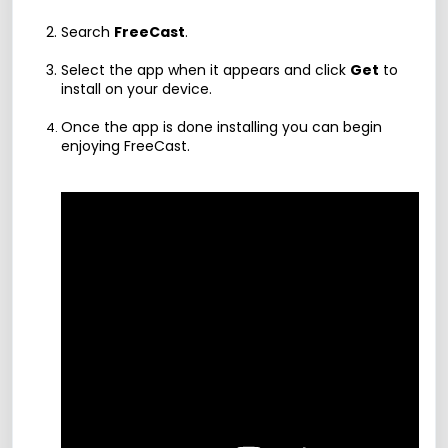
Search
FreeCast
.
Select the app when it appears and click
Get
to
install on your device.
Once the app is done installing you can begin
enjoying FreeCast.