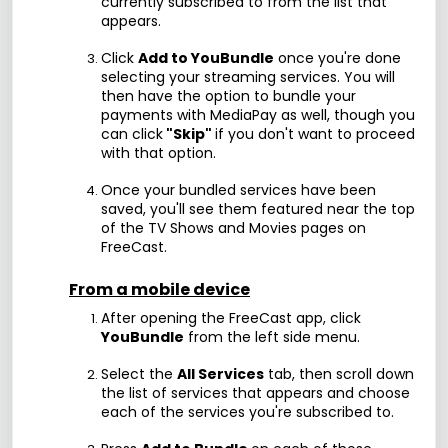
currently subscribed to from the list that
appears.
Click
Add to YouBundle
once you're done
selecting your streaming services. You will
then have the option to bundle your
payments with MediaPay as well, though you
can click
"Skip"
if you don't want to proceed
with that option.
Once your bundled services have been
saved, you'll see them featured near the top
of the TV Shows and Movies pages on
FreeCast.
From a mobile device
After opening the FreeCast app, click
YouBundle
from the left side menu.
Select the
All Services
tab, then scroll down
the list of services that appears and choose
each of the services you're subscribed to.