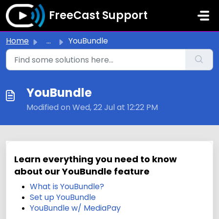
Skip to main content
FreeCast Support
Home
...
YouBundle
YouBundle
Modified on Wed, 22 Jul at 12:22 PM
Learn everything you need to know
about our YouBundle feature
What is YouBundle?
Set up YouBundle
YouBundle w/ MediaPay