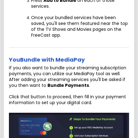
Press
Add to Bundle
on each of those
services.
Once your bundled services have been
saved, you'll see them featured near the top
of the TV Shows and Movies pages on the
FreeCast app.
YouBundle with MediaPay
If you also want to bundle your streaming subscription
payments, you can utilize our MediaPay tool as well.
After adding your streaming services you'll be asked if
you then want to
Bundle Payments
.
Click that button to proceed, then fill in your payment
information to set up your digital card.