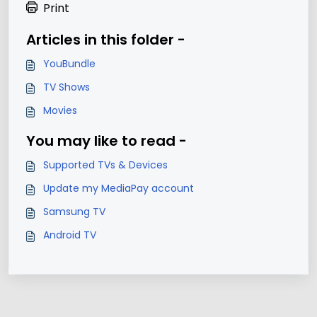
Print
Articles in this folder -
YouBundle
TV Shows
Movies
You may like to read -
Supported TVs & Devices
Update my MediaPay account
Samsung TV
Android TV