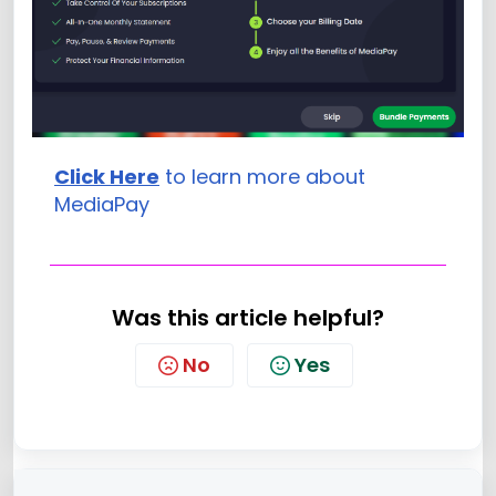
Click Here
to learn more about
MediaPay
Was this article helpful?
No
Yes