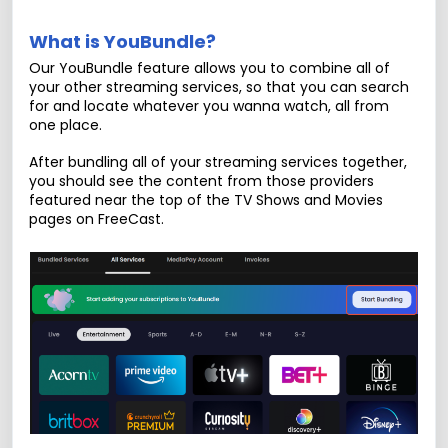
What is YouBundle?
Our YouBundle feature allows you to combine all of
your other streaming services, so that you can search
for and locate whatever you wanna watch, all from
one place.
After bundling all of your streaming services together,
you should see the content from those providers
featured near the top of the TV Shows and Movies
pages on FreeCast.