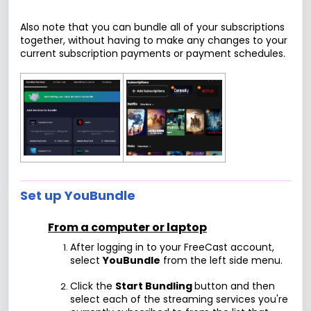
Also note that you can bundle all of your subscriptions
together, without having to make any changes to your
current subscription payments or payment schedules.
Set up YouBundle
From a computer or laptop
After logging in to your FreeCast account,
select
YouBundle
from the left side menu.
Click the
Start Bundling
button and then
select each of the streaming services you're