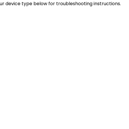
our device type below for troubleshooting instructions.