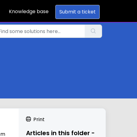
Knowledge base
Submit a ticket
Print
Articles in this folder -
rom