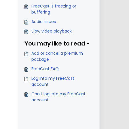
FreeCast is freezing or
buffering
Audio issues
Slow video playback
You may like to read -
Add or cancel a premium
package
FreeCast FAQ
Log into my FreeCast
account
Can't log into my FreeCast
account