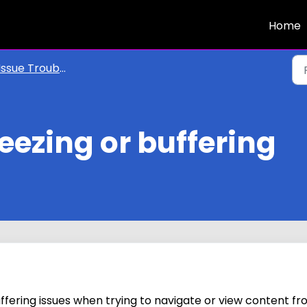
Home
Issue Troubleshooting
reezing or buffering
uffering issues when trying to navigate or view content f