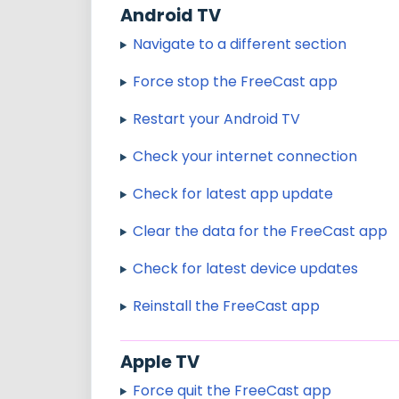
Android TV
Navigate to a different section
Force stop the FreeCast app
Restart your Android TV
Check your internet connection
Check for latest app update
Clear the data for the FreeCast app
Check for latest device updates
Reinstall the FreeCast app
Apple TV
Force quit the FreeCast app