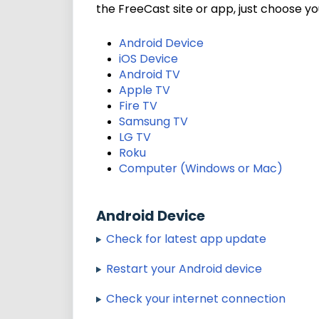
the FreeCast site or app, just choose y
Android Device
iOS Device
Android TV
Apple TV
Fire TV
Samsung TV
LG TV
Roku
Computer (Windows or Mac)
Android Device
Check for latest app update
Restart your Android device
Check your internet connection