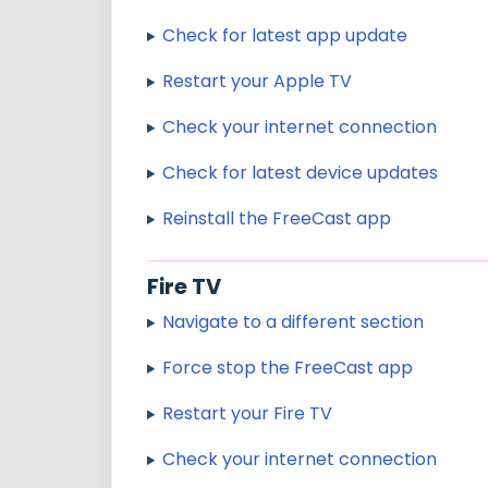
Check for latest app update
Restart your Apple TV
Check your internet connection
Check for latest device updates
Reinstall the FreeCast app
Fire TV
Navigate to a different section
Force stop the FreeCast app
Restart your Fire TV
Check your internet connection