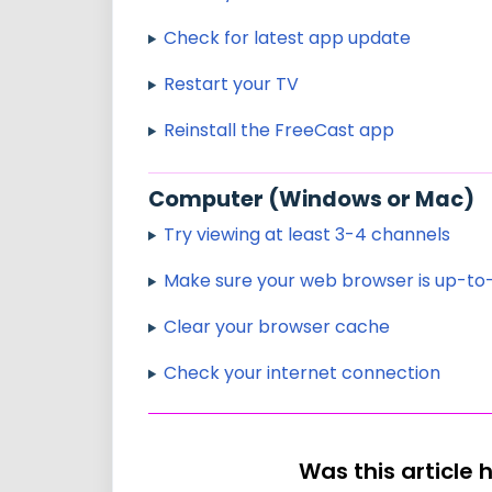
Check for latest app update
Restart your TV
Reinstall the FreeCast app
Computer (Windows or Mac)
Try viewing at least 3-4 channels
Make sure your web browser is up-to
Clear your browser cache
Check your internet connection
Was this article 