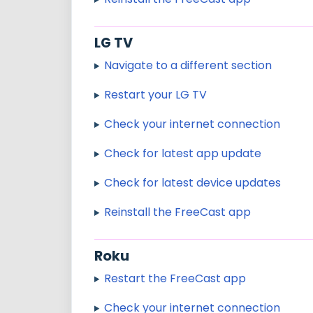
LG TV
Navigate to a different section
Restart your LG TV
Check your internet connection
Check for latest app update
Check for latest device updates
Reinstall the FreeCast app
Roku
Restart the FreeCast app
Check your internet connection