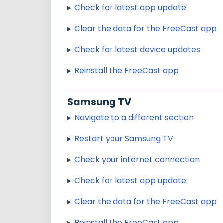
Check for latest app update
Clear the data for the FreeCast app
Check for latest device updates
Reinstall the FreeCast app
Samsung TV
Navigate to a different section
Restart your Samsung TV
Check your internet connection
Check for latest app update
Clear the data for the FreeCast app
Reinstall the FreeCast app