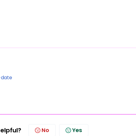
-date
helpful?
No
Yes