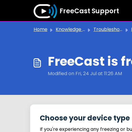
Skip to main content
FreeCast Support
Home
Knowledge base
Troubleshooting Issues
FreeCast is f
Modified on Fri, 24 Jul at 11:26 AM
Choose your device type
If you're experiencing any freezing or b