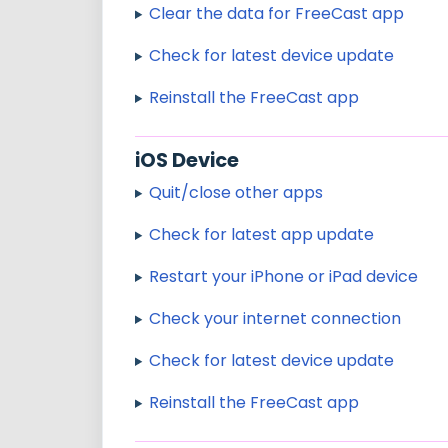
Clear the data for FreeCast app
Check for latest device update
Reinstall the FreeCast app
iOS Device
Quit/close other apps
Check for latest app update
Restart your iPhone or iPad device
Check your internet connection
Check for latest device update
Reinstall the FreeCast app